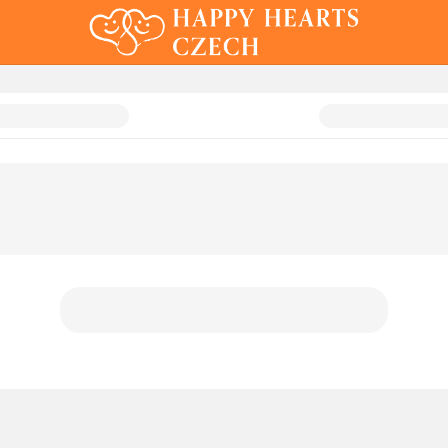
 Auction 2024